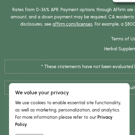
Rates from 0-36% APR. Payment options through Affirm are su
amount, and a down payment may be required. CA residents: L
disclosures, see
affirm.com/licenses
. For example, a $80
Terms of U
Herbal Supple
* These statements have not been evaluated by
* Results are not typical / Res
We value your privacy
We use cookies to enable essential site functionality,
as well as marketing, personalization, and analytics.
For more information please refer to our
Privacy
Policy
.