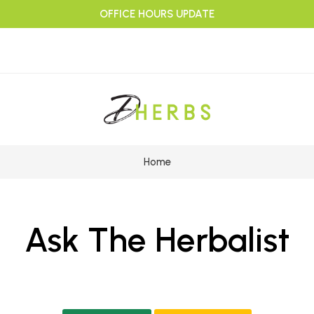
OFFICE HOURS UPDATE
Home
Ask The Herbalist