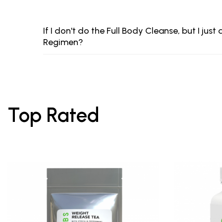
If I don't do the Full Body Cleanse, but I ju
Regimen?
Top Rated