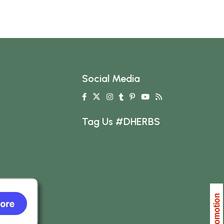
Social Media
Tag Us #DHERBS