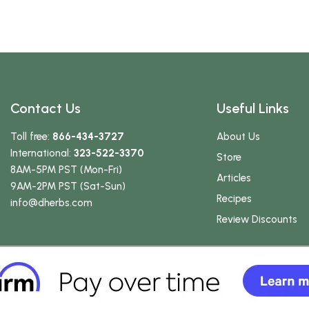
Contact Us
Useful Links
Toll free:
866-434-3727
About Us
International:
323-522-3370
Store
8AM-5PM PST (Mon-Fri)
Articles
9AM-2PM PST (Sat-Sun)
Recipes
info
@dherbs
.com
Review Discounts