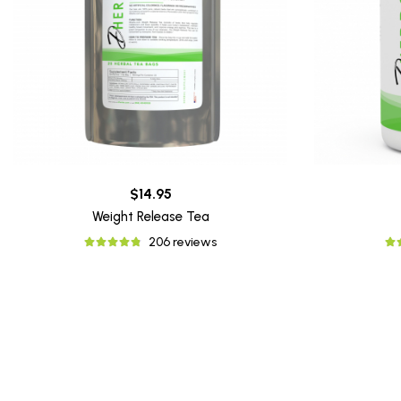
$14.95
Weight Release Tea
206 reviews