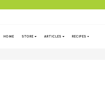
HOME
STORE
ARTICLES
RECIPES