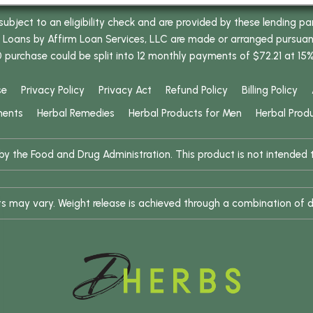
bject to an eligibility check and are provided by these lending pa
oans by Affirm Loan Services, LLC are made or arranged pursuant t
0 purchase could be split into 12 monthly payments of $72.21 at 15
se
Privacy Policy
Privacy Act
Refund Policy
Billing Policy
ments
Herbal Remedies
Herbal Products for Men
Herbal Prod
 the Food and Drug Administration. This product is not intended to
ults may vary. Weight release is achieved through a combination of d