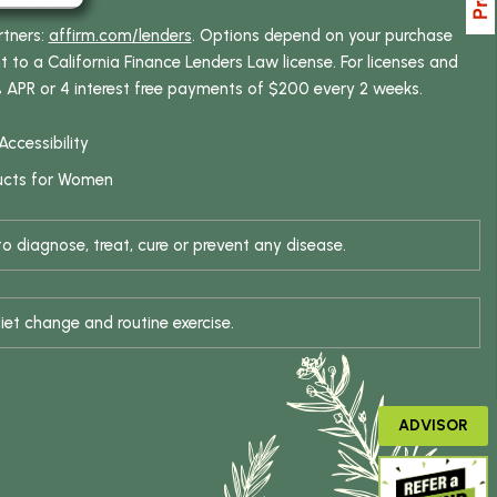
rtners:
affirm.com/lenders
. Options depend on your purchase
o a California Finance Lenders Law license. For licenses and
% APR or 4 interest free payments of $200 every 2 weeks.
Accessibility
ucts for Women
 diagnose, treat, cure or prevent any disease.
iet change and routine exercise.
ADVISOR