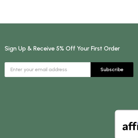
Sign Up & Receive 5% Off Your First Order
Subscribe