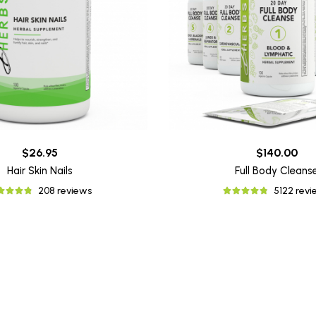
$26.95
$140.00
Hair Skin Nails
Full Body Cleans
208 reviews
5122 rev