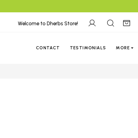
Welcome to Dherbs Store!
CONTACT
TESTIMONIALS
MORE