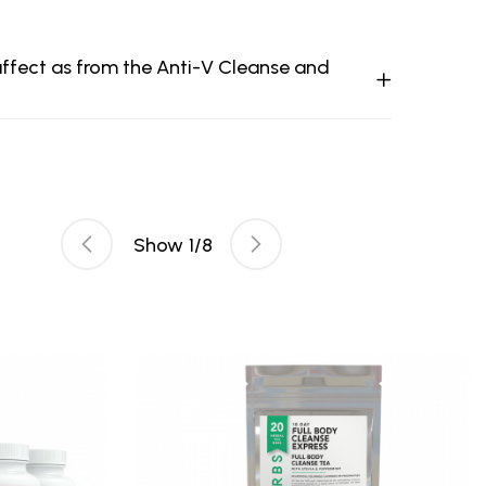
 affect as from the Anti-V Cleanse and
Show
1
/
8