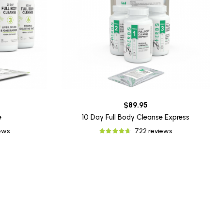
$89.95
e
10 Day Full Body Cleanse Express
iews
722 reviews