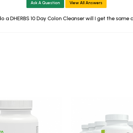
Ask A Question
View All Answers
st do a DHERBS 10 Day Colon Cleanser will I get the same