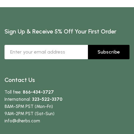
Sign Up & Receive 5% Off Your First Order
Subscribe
Contact Us
Toll free:
866-434-3727
International:
323-522-3370
8AM-5PM PST (Mon-Fri)
9AM-2PM PST (Sat-Sun)
info
@dherbs
.com