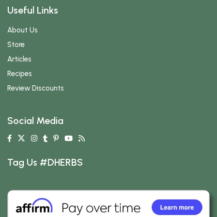
Useful Links
About Us
Store
Articles
Recipes
Review Discounts
Social Media
Tag Us #DHERBS