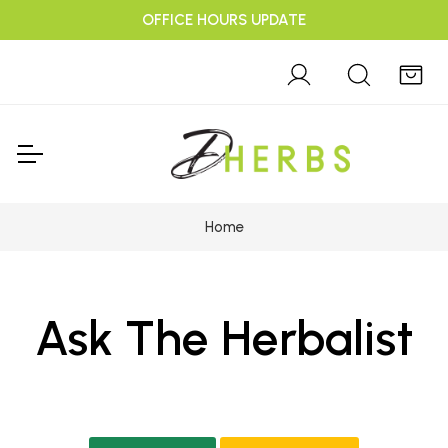
OFFICE HOURS UPDATE
Home
Ask The Herbalist