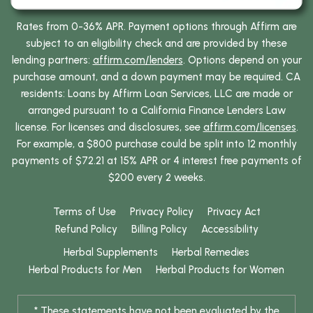
Rates from 0-36% APR. Payment options through Affirm are
subject to an eligibility check and are provided by these
lending partners:
affirm.com/lenders
. Options depend on your
purchase amount, and a down payment may be required. CA
residents: Loans by Affirm Loan Services, LLC are made or
arranged pursuant to a California Finance Lenders Law
license. For licenses and disclosures, see
affirm.com/licenses
.
For example, a $800 purchase could be split into 12 monthly
payments of $72.21 at 15% APR or 4 interest free payments of
$200 every 2 weeks.
Terms of Use
Privacy Policy
Privacy Act
Refund Policy
Billing Policy
Accessibility
Herbal Supplements
Herbal Remedies
Herbal Products for Men
Herbal Products for Women
* These statements have not been evaluated by the