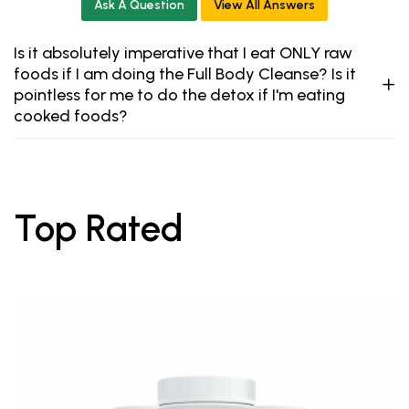
Ask A Question
View All Answers
Is it absolutely imperative that I eat ONLY raw
foods if I am doing the Full Body Cleanse? Is it
pointless for me to do the detox if I'm eating
cooked foods?
Top Rated