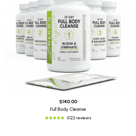
$140.00
Full Body Cleanse
5122 reviews