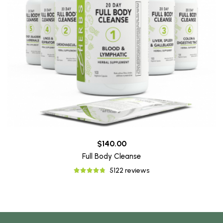
$140.00
Full Body Cleanse
5122 reviews