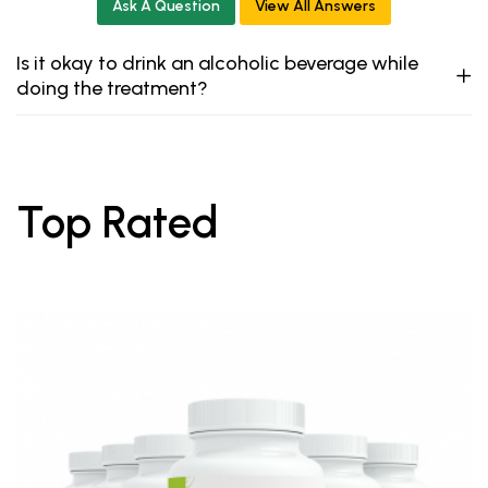
Ask A Question
View All Answers
Is it okay to drink an alcoholic beverage while
doing the treatment?
Top Rated