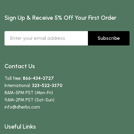
Sign Up & Receive 5% Off Your First Order
Subscribe
Contact Us
Toll free:
866-434-3727
International:
323-522-3370
8AM-5PM PST (Mon-Fri)
9AM-2PM PST (Sat-Sun)
info
@dherbs
.com
Useful Links