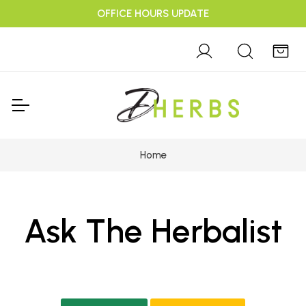
OFFICE HOURS UPDATE
Home
Ask The Herbalist