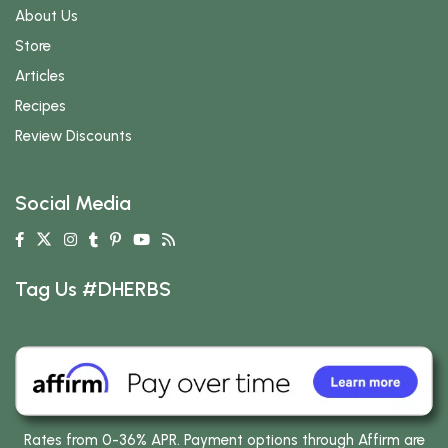
About Us
Store
Articles
Recipes
Review Discounts
Social Media
Tag Us #DHERBS
Rates from 0-36% APR. Payment options through Affirm are