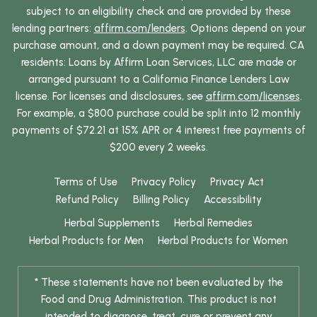
subject to an eligibility check and are provided by these
lending partners:
affirm.com/lenders
. Options depend on your
purchase amount, and a down payment may be required. CA
residents: Loans by Affirm Loan Services, LLC are made or
arranged pursuant to a California Finance Lenders Law
license. For licenses and disclosures, see
affirm.com/licenses
.
For example, a $800 purchase could be split into 12 monthly
payments of $72.21 at 15% APR or 4 interest free payments of
$200 every 2 weeks.
Terms of Use
Privacy Policy
Privacy Act
Refund Policy
Billing Policy
Accessibility
Herbal Supplements
Herbal Remedies
Herbal Products for Men
Herbal Products for Women
* These statements have not been evaluated by the
Food and Drug Administration. This product is not
intended to diagnose, treat, cure or prevent any