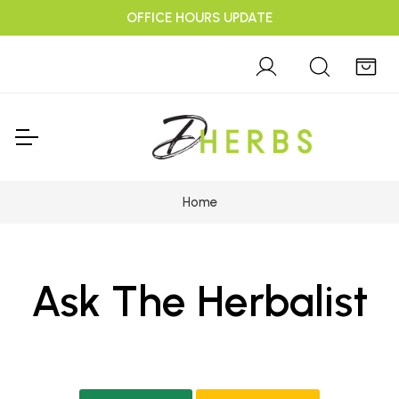
OFFICE HOURS UPDATE
Home
Ask The Herbalist