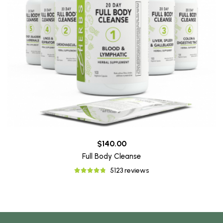
$140.00
Full Body Cleanse
5123 reviews