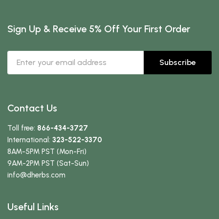
Sign Up & Receive 5% Off Your First Order
Subscribe
Contact Us
Toll free:
866-434-3727
International:
323-522-3370
8AM-5PM PST (Mon-Fri)
9AM-2PM PST (Sat-Sun)
info
@dherbs
.com
Useful Links