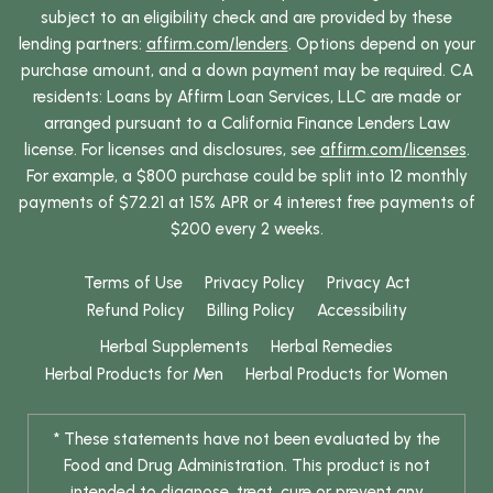
subject to an eligibility check and are provided by these
lending partners:
affirm.com/lenders
. Options depend on your
purchase amount, and a down payment may be required. CA
residents: Loans by Affirm Loan Services, LLC are made or
arranged pursuant to a California Finance Lenders Law
license. For licenses and disclosures, see
affirm.com/licenses
.
For example, a $800 purchase could be split into 12 monthly
payments of $72.21 at 15% APR or 4 interest free payments of
$200 every 2 weeks.
Terms of Use
Privacy Policy
Privacy Act
Refund Policy
Billing Policy
Accessibility
Herbal Supplements
Herbal Remedies
Herbal Products for Men
Herbal Products for Women
* These statements have not been evaluated by the
Food and Drug Administration. This product is not
intended to diagnose, treat, cure or prevent any