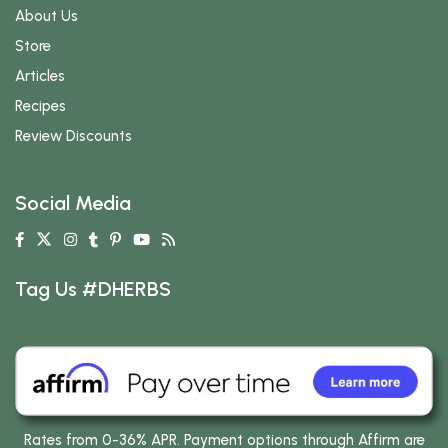
About Us
Store
Articles
Recipes
Review Discounts
Social Media
Tag Us #DHERBS
Rates from 0-36% APR. Payment options through Affirm are