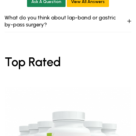
Ask A Question
View All Answers
What do you think about lap-band or gastric
by-pass surgery?
Top Rated