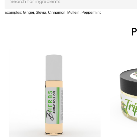
Examples:
Ginger
,
Stevia
,
Cinnamon
,
Mullein
,
Peppermint
P