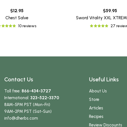
$12.95
$59.95
Chest Salve
Sword Vitality XXL XTRE
10 reviews
27 revie
Contact Us
Useful Links
Toll free:
866-434-3727
About Us
International:
323-522-3370
Store
8AM-5PM PST (Mon-Fri)
Articles
9AM-2PM PST (Sat-Sun)
Recipes
info
@dherbs
.com
Review Discounts