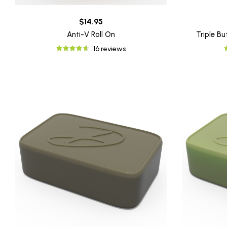
$14.95
Anti-V Roll On
Triple B
16 reviews