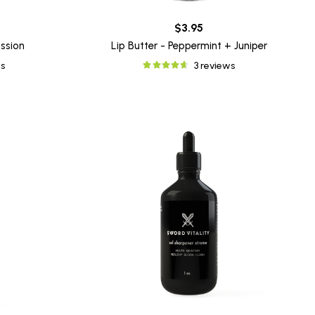
$3.95
assion
Lip Butter - Peppermint + Juniper
s
3 reviews