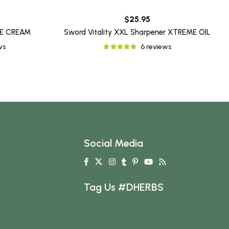
$25.95
ME CREAM
Sword Vitality XXL Sharpener XTREME OIL
ws
6 reviews
Social Media
Tag Us #DHERBS