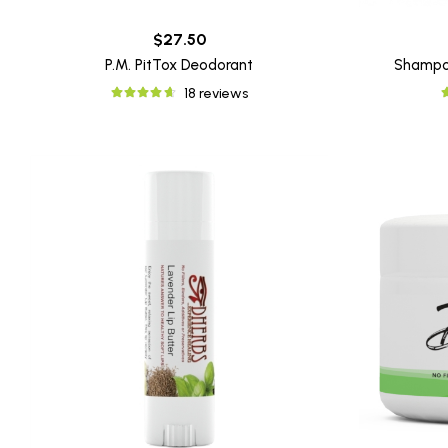
$27.50
P.M. PitTox Deodorant
Shampo
18 reviews