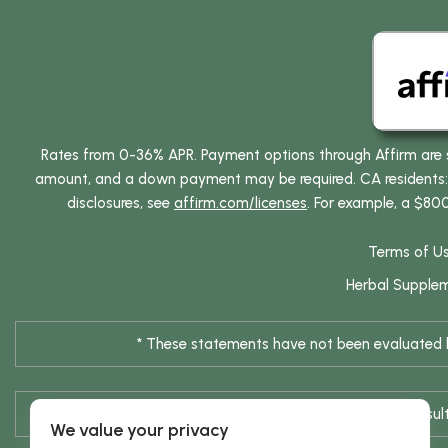
Rates from 0-36% APR. Payment options through Affirm are su
amount, and a down payment may be required. CA residents: L
disclosures, see
affirm.com/licenses
. For example, a $80
Terms of U
Herbal Supple
* These statements have not been evaluated by
* Results are not typical / Res
We value your privacy