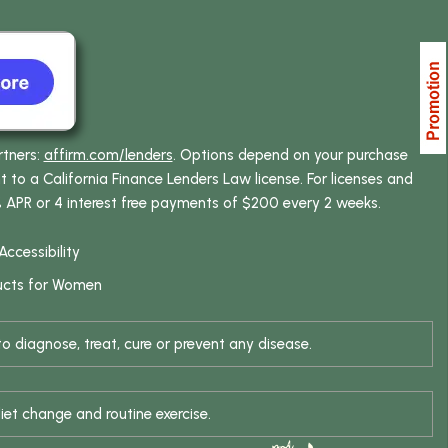
rtners:
affirm.com/lenders
. Options depend on your purchase
o a California Finance Lenders Law license. For licenses and
% APR or 4 interest free payments of $200 every 2 weeks.
Accessibility
ucts for Women
 diagnose, treat, cure or prevent any disease.
iet change and routine exercise.