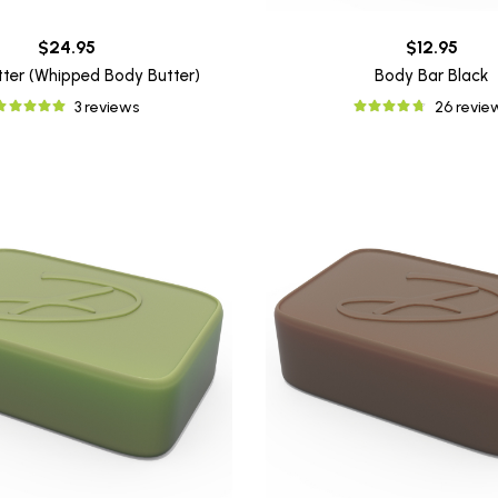
$24.95
$12.95
utter (Whipped Body Butter)
Body Bar Black
3 reviews
26 revie