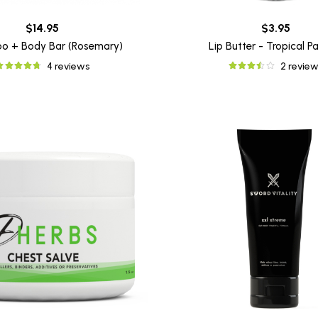
$14.95
$3.95
o + Body Bar (Rosemary)
Lip Butter - Tropical P
4 reviews
2 review