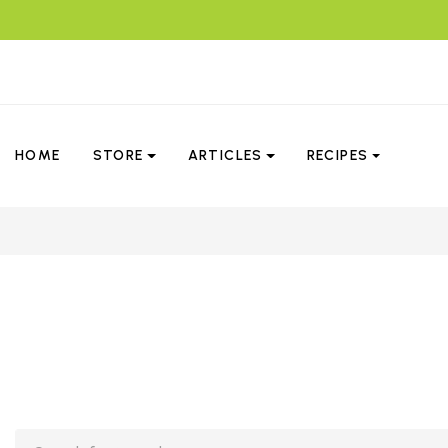
HOME
STORE
ARTICLES
RECIPES