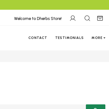
Welcome to Dherbs Store!
CONTACT
TESTIMONIALS
MORE