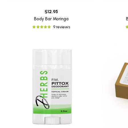
$12.95
Body Bar Moringa
9 reviews