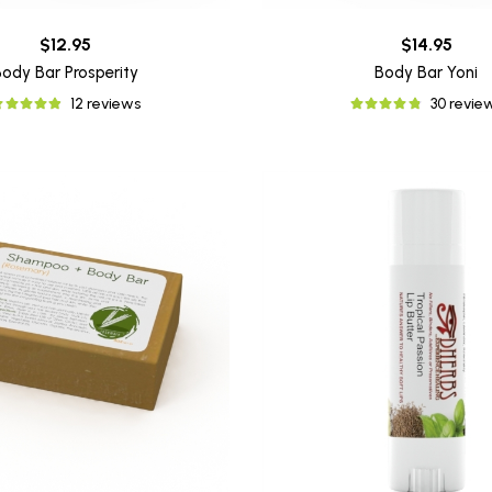
$12.95
$14.95
Body Bar Prosperity
Body Bar Yoni
12 reviews
30 revie