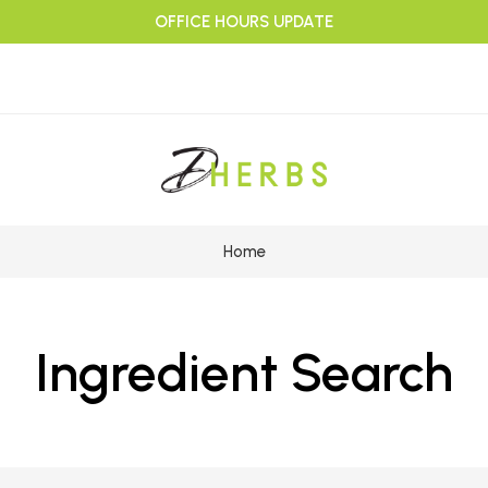
OFFICE HOURS UPDATE
Home
Ingredient Search