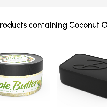
roducts containing Coconut O