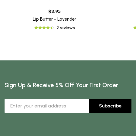
$3.95
Lip Butter - Lavender
2 reviews
Sign Up & Receive 5% Off Your First Order
Subscribe