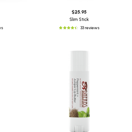
$25.95
Slim Stick
ws
33 reviews