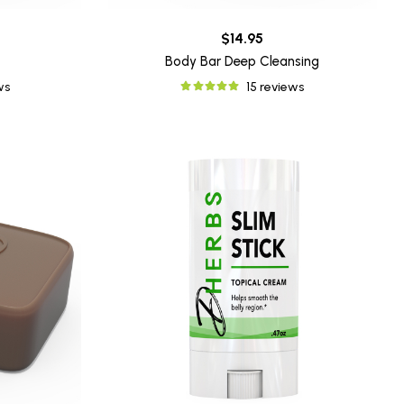
$14.95
Body Bar Deep Cleansing
ws
15 reviews