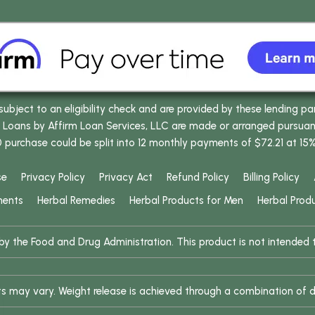
bject to an eligibility check and are provided by these lending pa
oans by Affirm Loan Services, LLC are made or arranged pursuant t
0 purchase could be split into 12 monthly payments of $72.21 at 15
se
Privacy Policy
Privacy Act
Refund Policy
Billing Policy
ments
Herbal Remedies
Herbal Products for Men
Herbal Prod
 the Food and Drug Administration. This product is not intended to
ults may vary. Weight release is achieved through a combination of d