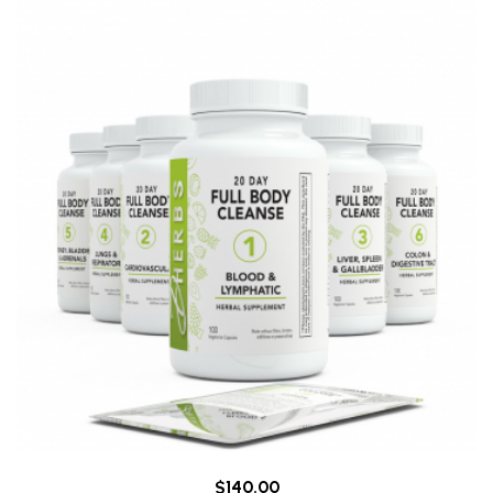
$140.00