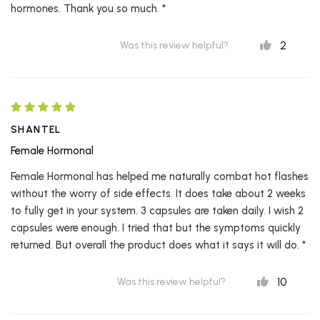
hormones. Thank you so much. *
2
Was this review helpful?
SHANTEL
Female Hormonal
Female Hormonal has helped me naturally combat hot flashes
without the worry of side effects. It does take about 2 weeks
to fully get in your system. 3 capsules are taken daily. I wish 2
capsules were enough. I tried that but the symptoms quickly
returned. But overall the product does what it says it will do. *
10
Was this review helpful?