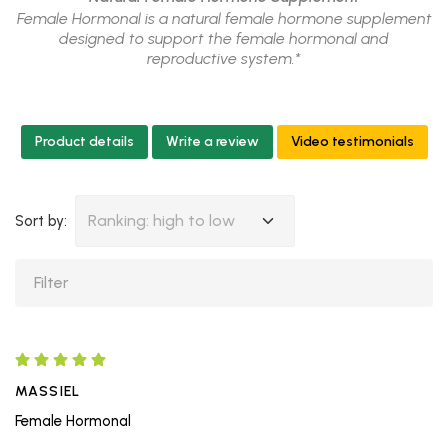
Female Hormonal is a natural female hormone supplement
designed to support the female hormonal and
reproductive system.*
Product details
Write a review
Video testimonials
Ranking: high to low
Sort by:
MASSIEL
Female Hormonal