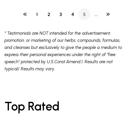
1
2
3
4
5
...
* Testimonials are NOT intended for the advertisement,
promotion, or marketing of our herbs, compounds, formulas,
and cleanses but exclusively to give the people a medium to
express their personal experiences under the right of "free
speech" protected by U.S.Const.Amend.1. Results are not
typical/ Results may vary.
Top Rated