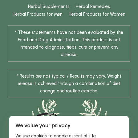
Herbal Supplements
Herbal Remedies
Herbal Products for Men
Herbal Products for Women
* These statements have not been evaluated by the
Food and Drug Administration. This product is not
intended to diagnose, treat, cure or prevent any
disease.
* Results are not typical / Results may vary. Weight
release is achieved through a combination of diet
change and routine exercise.
We value your privacy
We use cookies to enable essential site