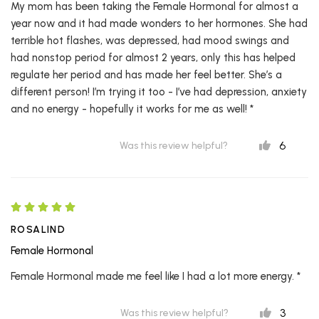
My mom has been taking the Female Hormonal for almost a
year now and it had made wonders to her hormones. She had
terrible hot flashes, was depressed, had mood swings and
had nonstop period for almost 2 years, only this has helped
regulate her period and has made her feel better. She’s a
different person! I’m trying it too - I’ve had depression, anxiety
and no energy - hopefully it works for me as well! *
6
Was this review helpful?
ROSALIND
Female Hormonal
Female Hormonal made me feel like I had a lot more energy. *
3
Was this review helpful?