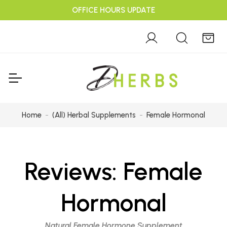
OFFICE HOURS UPDATE
Home
(All) Herbal Supplements
Female Hormonal
Reviews:
Female
Hormonal
Natural Female Hormone Supplement