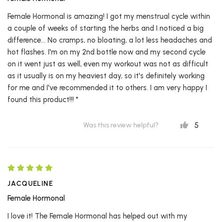
Female Hormonal is amazing! I got my menstrual cycle within
a couple of weeks of starting the herbs and I noticed a big
difference... No cramps, no bloating, a lot less headaches and
hot flashes. I'm on my 2nd bottle now and my second cycle
on it went just as well, even my workout was not as difficult
as it usually is on my heaviest day, so it's definitely working
for me and I've recommended it to others. I am very happy I
found this product!!! *
5
Was this review helpful?
JACQUELINE
Female Hormonal
I love it! The Female Hormonal has helped out with my