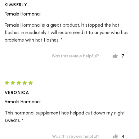
KIMBERLY
Female Hormonal
Female Hormonal is a great product. It stopped the hot
flashes immediately. I will recommend it to anyone who has
problems with hot flashes. *
7
Was this review helpful?
VERONICA
Female Hormonal
This hormonal supplement has helped cut down my night
sweats. *
4
Was this review helpful?