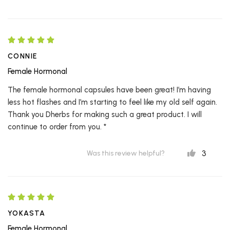
CONNIE
Female Hormonal
The female hormonal capsules have been great! I’m having
less hot flashes and I’m starting to feel like my old self again.
Thank you Dherbs for making such a great product. I will
continue to order from you. *
3
Was this review helpful?
YOKASTA
Female Hormonal