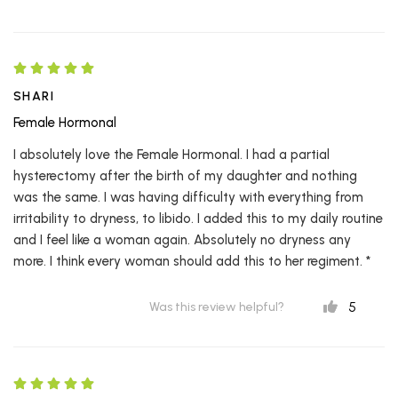
SHARI
Female Hormonal
I absolutely love the Female Hormonal. I had a partial
hysterectomy after the birth of my daughter and nothing
was the same. I was having difficulty with everything from
irritability to dryness, to libido. I added this to my daily routine
and I feel like a woman again. Absolutely no dryness any
more. I think every woman should add this to her regiment. *
5
Was this review helpful?