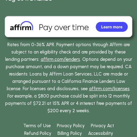
Rates from 0-36% APR. Payment options through Affirm are
subject to an eligibility check and are provided by these
lending partners:
affirm.com/lenders
. Options depend on your
purchase amount, and a down payment may be required. CA
residents: Loans by Affirm Loan Services, LLC are made or
arranged pursuant to a California Finance Lenders Law
license. For licenses and disclosures, see
affirm.com/licenses
.
For example, a $800 purchase could be split into 12 monthly
payments of $72.21 at 15% APR or 4 interest free payments of
$200 every 2 weeks.
Terms of Use
Privacy Policy
Privacy Act
Refund Policy
Billing Policy
Accessibility