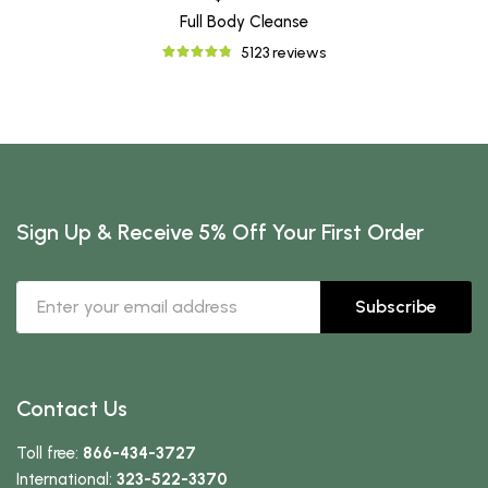
Full Body Cleanse
5123 reviews
Sign Up & Receive 5% Off Your First Order
Subscribe
Contact Us
Toll free:
866-434-3727
International:
323-522-3370