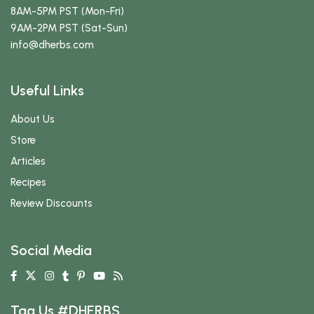
8AM-5PM PST (Mon-Fri)
9AM-2PM PST (Sat-Sun)
info
@dherbs
.com
Useful Links
About Us
Store
Articles
Recipes
Review Discounts
Social Media
Tag Us #DHERBS