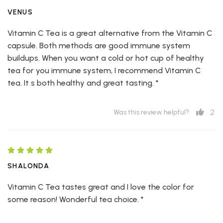
VENUS
Vitamin C Tea is a great alternative from the Vitamin C
capsule. Both methods are good immune system
buildups. When you want a cold or hot cup of healthy
tea for you immune system, I recommend Vitamin C
tea. It s both healthy and great tasting. *
2
Was this review helpful?
SHALONDA
Vitamin C Tea tastes great and I love the color for
some reason! Wonderful tea choice. *