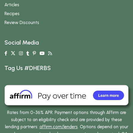
Articles
Recipes
Review Discounts
Social Media
Tag Us #DHERBS
Rates from 0-36% APR. Payment options through Affirm are
subject to an eligibility check and are provided by these
lending partners:
affirm.com/lenders
. Options depend on your