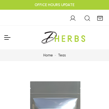
OFFICE HOURS UPDATE
Home
Teas