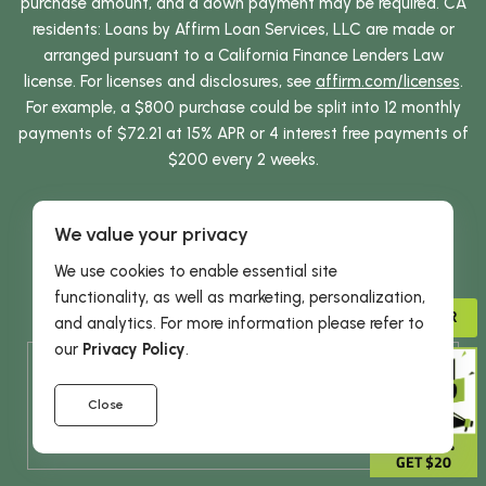
purchase amount, and a down payment may be required. CA
residents: Loans by Affirm Loan Services, LLC are made or
arranged pursuant to a California Finance Lenders Law
license. For licenses and disclosures, see
affirm.com/licenses
.
For example, a $800 purchase could be split into 12 monthly
payments of $72.21 at 15% APR or 4 interest free payments of
$200 every 2 weeks.
Terms of Use
Privacy Policy
Privacy Act
We value your privacy
Refund Policy
Billing Policy
Accessibility
We use cookies to enable essential site
Herbal Supplements
Herbal Remedies
functionality, as well as marketing, personalization,
Herbal Products for Men
Herbal Products for Women
ADVISOR
and analytics. For more information please refer to
our
Privacy Policy
.
* These statements have not been evaluated by the
Food and Drug Administration. This product is not
Close
intended to diagnose, treat, cure or prevent any
GIVE 15%
disease.
GET $20