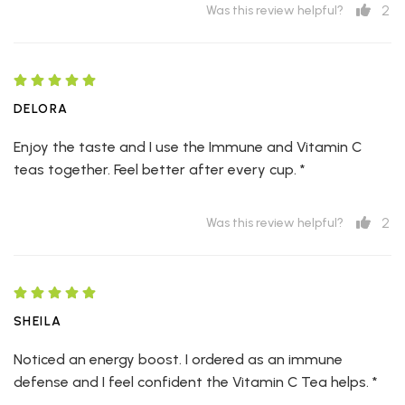
2
Was this review helpful?
DELORA
Enjoy the taste and I use the Immune and Vitamin C
teas together. Feel better after every cup. *
2
Was this review helpful?
SHEILA
Noticed an energy boost. I ordered as an immune
defense and I feel confident the Vitamin C Tea helps. *