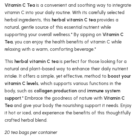
Vitamin C Tea
is a convenient and soothing way to integrate
vitamin C into your daily routine. With its carefully selected
herbal ingredients, this
herbal vitamin C tea
provides a
natural, gentle source of this essential nutrient while
supporting your overall wellness.* By sipping on
Vitamin C
Tea
, you can enjoy the health benefits of vitamin C while
relaxing with a warm, comforting beverage.*
This
herbal vitamin C tea
is perfect for those looking for a
natural and plant-based way to enhance their daily nutrient
intake. It offers a simple, yet effective, method to
boost your
vitamin C levels
, which supports various functions in the
body, such as
collagen production
and
immune system
support
.* Embrace the goodness of nature with
Vitamin C
Tea
and give your body the nourishing support it needs. Enjoy
it hot or iced, and experience the benefits of this thoughtfully
crafted herbal blend.
20 tea bags per container