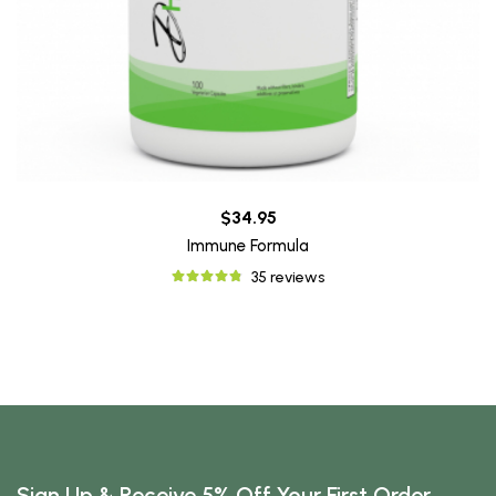
$34.95
Immune Formula
35 reviews
Sign Up & Receive 5% Off Your First Order