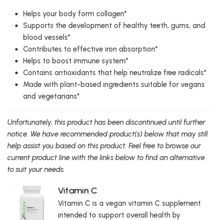
Helps your body form collagen*
Supports the development of healthy teeth, gums, and
blood vessels*
Contributes to effective iron absorption*
Helps to boost immune system*
Contains antioxidants that help neutralize free radicals*
Made with plant-based ingredients suitable for vegans
and vegetarians*
Unfortunately, this product has been discontinued until further
notice. We have recommended product(s) below that may still
help assist you based on this product. Feel free to browse our
current product line with the links below to find an alternative
to suit your needs.
Vitamin C
Vitamin C is a vegan vitamin C supplement
intended to support overall health by