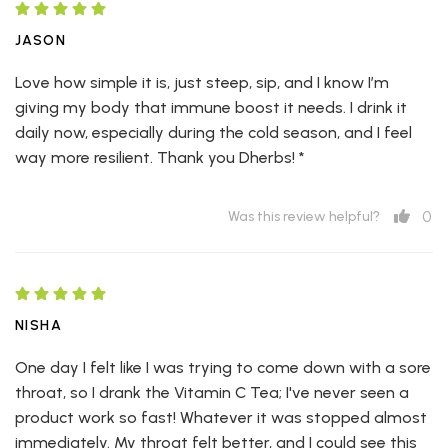
JASON
Love how simple it is, just steep, sip, and I know I’m
giving my body that immune boost it needs. I drink it
daily now, especially during the cold season, and I feel
way more resilient. Thank you Dherbs! *
0
Was this review helpful?
NISHA
One day I felt like I was trying to come down with a sore
throat, so I drank the Vitamin C Tea; I've never seen a
product work so fast! Whatever it was stopped almost
immediately. My throat felt better, and I could see this