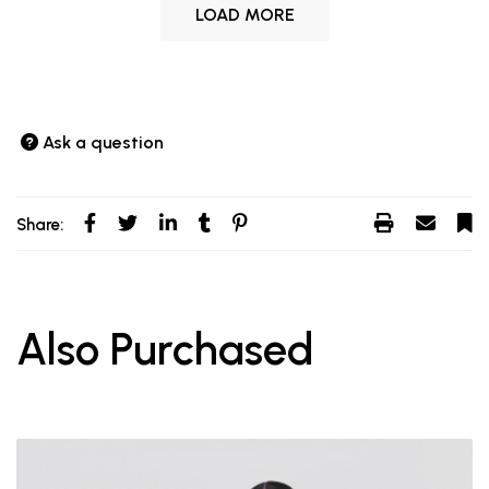
LOAD MORE
Ask a question
Share:
Also Purchased