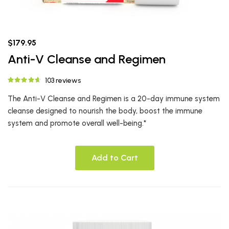
$179.95
Anti-V Cleanse and Regimen
103 reviews
The Anti-V Cleanse and Regimen is a 20-day immune system
cleanse designed to nourish the body, boost the immune
system and promote overall well-being.*
Add to Cart