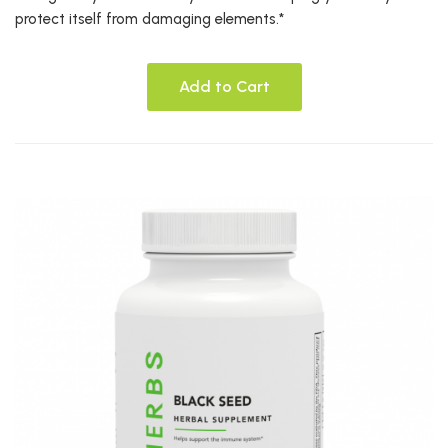
protect itself from damaging elements.*
Add to Cart