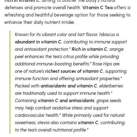
rich in vitamin C
, aiming to bolster the body's natural
defenses and promote overall health.
Vitamin C Tea
offers a
refreshing and healthful beverage option for those seeking to
enhance their daily nutrient intake.
Known for its vibrant color and tart flavor, hibiscus is
abundant in vitamin C
, contributing to immune support
and antioxidant protection.*
Rich in vitamin C
, orange
peel enhances the tea's citrus profile while providing
additional immune-boosting benefits.* Rose Hips are
one of nature's
richest sources of vitamin C
, supporting
immune function and offering antioxidant properties.*
Packed with
antioxidants and vitamin C
, elderberries
are traditionally used to support immune health.*
Containing
vitamin C and antioxidants
, grape seeds
may help combat oxidative stress and support
cardiovascular health.* While primarily used for natural
sweetness, stevia also contains
vitamin C
, contributing
to the tea's overall nutritional profile.*