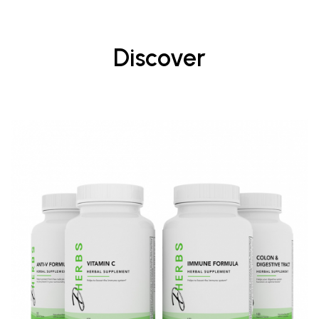
Discover