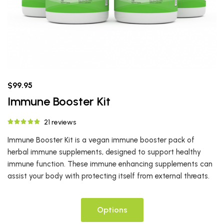
$99.95
Immune Booster Kit
21 reviews
Immune Booster Kit is a vegan immune booster pack of
herbal immune supplements, designed to support healthy
immune function. These immune enhancing supplements can
assist your body with protecting itself from external threats.
Options