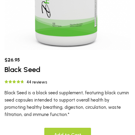
$26.95
Black Seed
44 reviews
Black Seed is a black seed supplement, featuring black cumin
seed capsules intended to support overall health by
promoting healthy breathing, digestion, circulation, waste
filtration, and immune function.*
Add to Cart