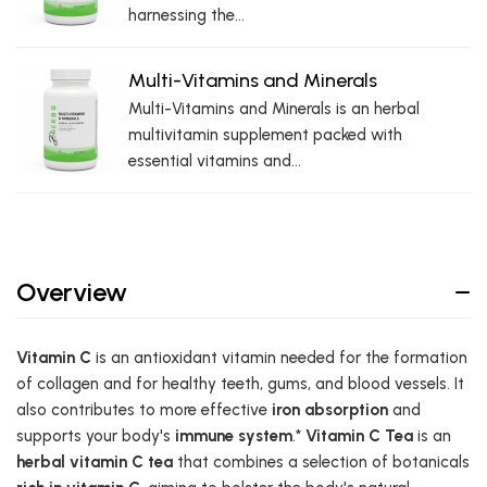
harnessing the...
Multi-Vitamins and Minerals
Multi-Vitamins and Minerals is an herbal
multivitamin supplement packed with
essential vitamins and...
Overview
Vitamin C
is an antioxidant vitamin needed for the formation
of collagen and for healthy teeth, gums, and blood vessels. It
also contributes to more effective
iron absorption
and
supports your body's
immune system
.*
Vitamin C Tea
is an
herbal vitamin C tea
that combines a selection of botanicals