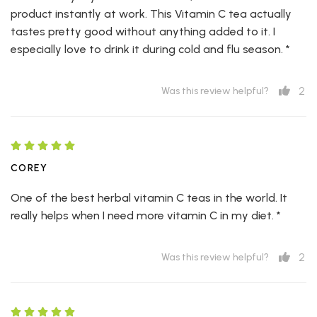
product instantly at work. This Vitamin C tea actually
tastes pretty good without anything added to it. I
especially love to drink it during cold and flu season. *
2
Was this review helpful?
COREY
One of the best herbal vitamin C teas in the world. It
really helps when I need more vitamin C in my diet. *
2
Was this review helpful?