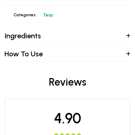
Categories:
Teas
Ingredients
How To Use
Reviews
4.90