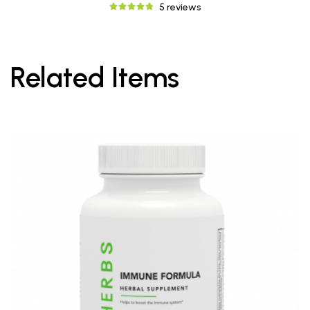
5 reviews
Related Items