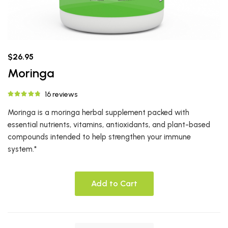
$26.95
Moringa
16 reviews
Moringa is a moringa herbal supplement packed with
essential nutrients, vitamins, antioxidants, and plant-based
compounds intended to help strengthen your immune
system.*
Add to Cart