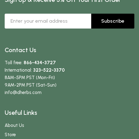
Subscribe
Contact Us
Toll free:
866-434-3727
International:
323-522-3370
8AM-5PM PST (Mon-Fri)
9AM-2PM PST (Sat-Sun)
info
@dherbs
.com
Useful Links
About Us
Store