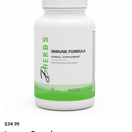
$34.95