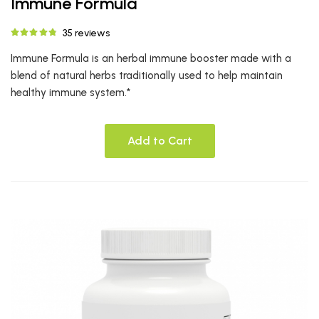
Immune Formula
35 reviews
Immune Formula is an herbal immune booster made with a
blend of natural herbs traditionally used to help maintain
healthy immune system.*
Add to Cart