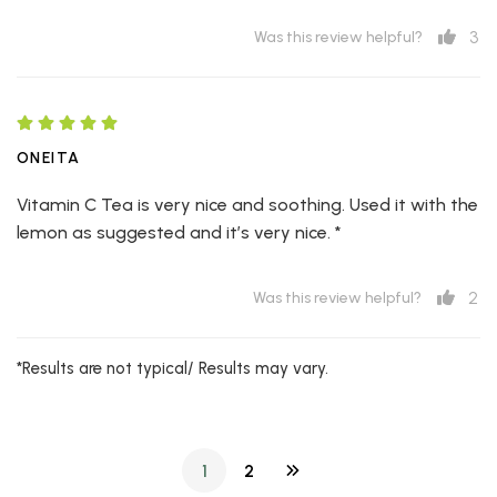
3
Was this review helpful?
ONEITA
Vitamin C Tea is very nice and soothing. Used it with the
lemon as suggested and it’s very nice. *
2
Was this review helpful?
*Results are not typical/ Results may vary.
1
2