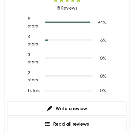
18
Reviews
5
94%
stars
4
6%
stars
3
0%
stars
2
0%
stars
1 stars
0%
Write a review
Read all reviews