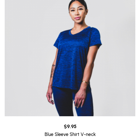
$9.95
Blue Sleeve Shirt V-neck