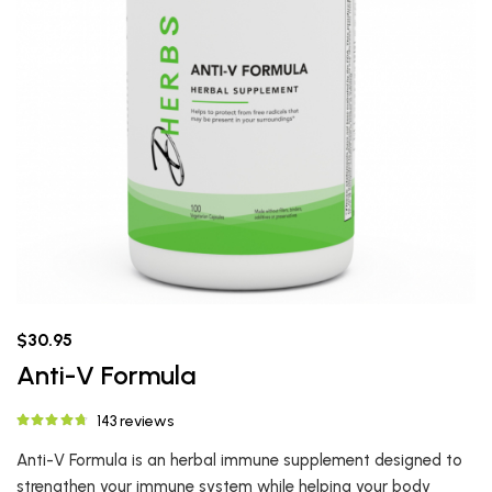
$30.95
Anti-V Formula
143 reviews
Anti-V Formula is an herbal immune supplement designed to
strengthen your immune system while helping your body