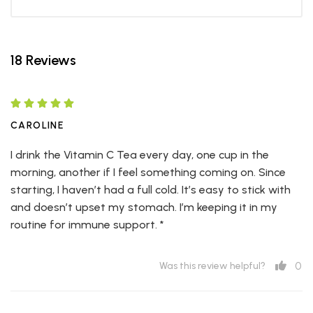
18 Reviews
CAROLINE
I drink the Vitamin C Tea every day, one cup in the
morning, another if I feel something coming on. Since
starting, I haven’t had a full cold. It’s easy to stick with
and doesn’t upset my stomach. I’m keeping it in my
routine for immune support. *
0
Was this review helpful?