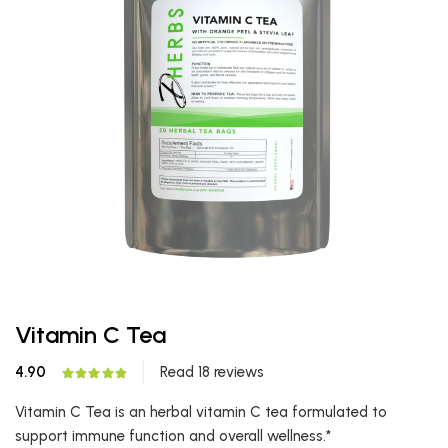
Vitamin C Tea
4.90
Read 18 reviews
Vitamin C Tea is an herbal vitamin C tea formulated to
support immune function and overall wellness.*