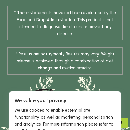
* These statements have not been evaluated by the
Food and Drug Administration. This product is not
intended to diagnose, treat, cure or prevent any
disease.
* Results are not typical / Results may vary. Weight
release is achieved through a combination of diet
change and routine exercise.
We value your privacy
We use cookies to enable essential site
functionality, as well as marketing, personalization,
© 2026 DHE INC. All Rights Reserved.
ADVISOR
and analytics. For more information please refer to