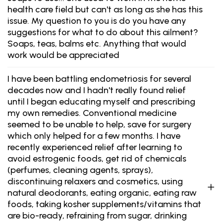
health care field but can't as long as she has this
issue. My question to you is do you have any
suggestions for what to do about this ailment?
Soaps, teas, balms etc. Anything that would
work would be appreciated
I have been battling endometriosis for several
decades now and I hadn't really found relief
until I began educating myself and prescribing
my own remedies. Conventional medicine
seemed to be unable to help, save for surgery
which only helped for a few months. I have
recently experienced relief after learning to
avoid estrogenic foods, get rid of chemicals
(perfumes, cleaning agents, sprays),
discontinuing relaxers and cosmetics, using
natural deodorants, eating organic, eating raw
foods, taking kosher supplements/vitamins that
are bio-ready, refraining from sugar, drinking