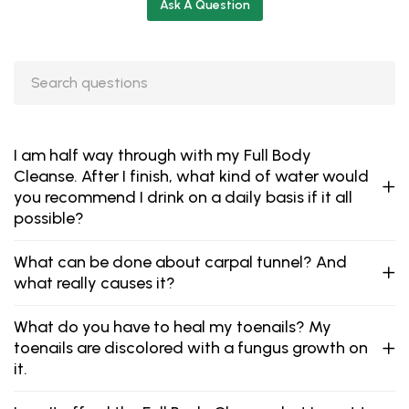
Ask A Question
I am half way through with my Full Body
Cleanse. After I finish, what kind of water would
you recommend I drink on a daily basis if it all
possible?
What can be done about carpal tunnel? And
what really causes it?
What do you have to heal my toenails? My
toenails are discolored with a fungus growth on
it.