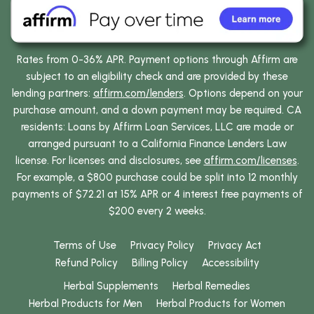
Rates from 0-36% APR. Payment options through Affirm are
subject to an eligibility check and are provided by these
lending partners:
affirm.com/lenders
. Options depend on your
purchase amount, and a down payment may be required. CA
residents: Loans by Affirm Loan Services, LLC are made or
arranged pursuant to a California Finance Lenders Law
license. For licenses and disclosures, see
affirm.com/licenses
.
For example, a $800 purchase could be split into 12 monthly
payments of $72.21 at 15% APR or 4 interest free payments of
$200 every 2 weeks.
Terms of Use
Privacy Policy
Privacy Act
Refund Policy
Billing Policy
Accessibility
Herbal Supplements
Herbal Remedies
Herbal Products for Men
Herbal Products for Women