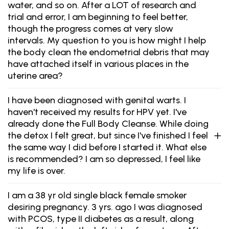
water, and so on. After a LOT of research and
trial and error, I am beginning to feel better,
though the progress comes at very slow
intervals. My question to you is how might I help
the body clean the endometrial debris that may
have attached itself in various places in the
uterine area?
I have been diagnosed with genital warts. I
haven't received my results for HPV yet. I've
already done the Full Body Cleanse. While doing
the detox I felt great, but since I've finished I feel
the same way I did before I started it. What else
is recommended? I am so depressed, I feel like
my life is over.
I am a 38 yr old single black female smoker
desiring pregnancy. 3 yrs. ago I was diagnosed
with PCOS, type II diabetes as a result, along