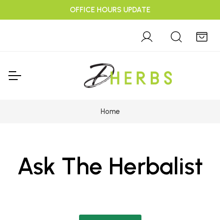
OFFICE HOURS UPDATE
Home
Ask The Herbalist