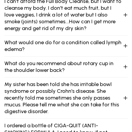
I can't afford the Full Body Cleanse, but I want to
cleanse my body. I don't eat much fruit, but I
love veggies, I drink a lot of water but I also
smoke (joints) sometimes...How can I get more
energy and get rid of my dry skin?
What would one do for a condition called lymph
edema?
What do you recommend about rotary cup in
the shoulder lower back?
My sister has been told she has irritable bowl
syndrome or possibly Crohn's disease. She
recently told me sometimes she only passes
mucus. Please tell me what she can take for this
digestive disorder.
I ordered a bottle of CIGA-QUIT (ANTI-