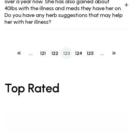
over a year now. She has also gained about
40lbs with the illness and meds they have her on.
Do you have any herb suggestions that may help
her with her illness?
...
121
122
123
124
125
...
Top Rated