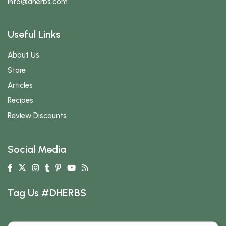
info
@dherbs
.com
Useful Links
About Us
Store
Articles
Recipes
Review Discounts
Social Media
Tag Us #DHERBS