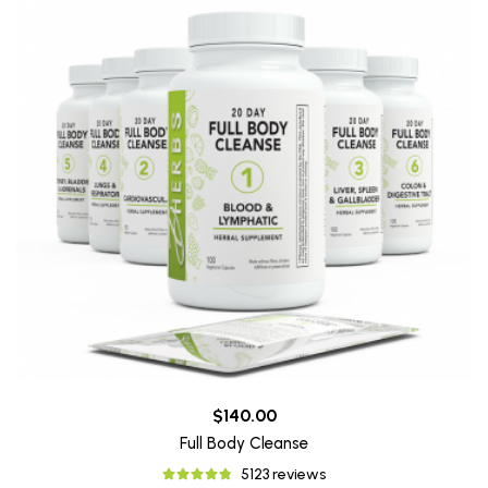
$140.00
Full Body Cleanse
5123 reviews