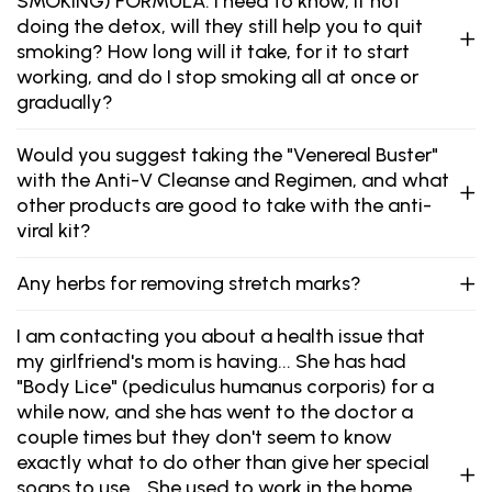
SMOKING) FORMULA. I need to know, if not
doing the detox, will they still help you to quit
smoking? How long will it take, for it to start
working, and do I stop smoking all at once or
gradually?
Would you suggest taking the "Venereal Buster"
with the Anti-V Cleanse and Regimen, and what
other products are good to take with the anti-
viral kit?
Any herbs for removing stretch marks?
I am contacting you about a health issue that
my girlfriend's mom is having... She has had
"Body Lice" (pediculus humanus corporis) for a
while now, and she has went to the doctor a
couple times but they don't seem to know
exactly what to do other than give her special
soaps to use... She used to work in the home