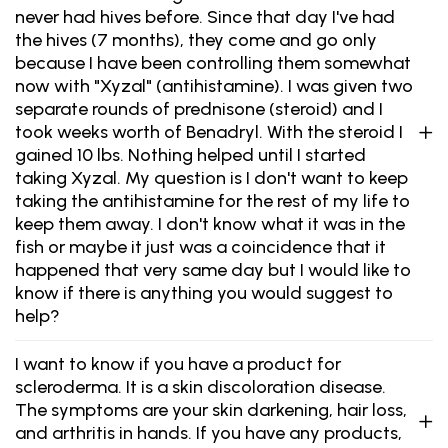
never had hives before. Since that day I've had
the hives (7 months), they come and go only
because I have been controlling them somewhat
now with "Xyzal" (antihistamine). I was given two
separate rounds of prednisone (steroid) and I
took weeks worth of Benadryl. With the steroid I
gained 10 lbs. Nothing helped until I started
taking Xyzal. My question is I don't want to keep
taking the antihistamine for the rest of my life to
keep them away. I don't know what it was in the
fish or maybe it just was a coincidence that it
happened that very same day but I would like to
know if there is anything you would suggest to
help?
I want to know if you have a product for
scleroderma. It is a skin discoloration disease.
The symptoms are your skin darkening, hair loss,
and arthritis in hands. If you have any products,