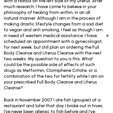
with a fibroid on the left side of my uterus. After
much research, I have come to believe in your
philosophy of healing from within, in an all
natural manner. Although I am in the process of
making drastic lifestyle changes from a sad diet
to vegan and anti smoking, I feel as though I am
in need of western medical assistance. I have
scheduled an appointment with a gynecologist,
for next week, but still plan on ordering the Full
Body Cleanse and Uterus Cleanse with the next
two weeks. My question to you is this: What
could be the possible side of effects of such
drugs as Metformin, Clomiphene Citrate, or a
combination of the two for fertility while I am on
your prescribed Full Body Cleanse and Uterus
Cleanse?
Back in November 2007 I ate fish (grouper) at a
restaurant and later that day I broke out in hives.
I've never been allergic to fish before and I've