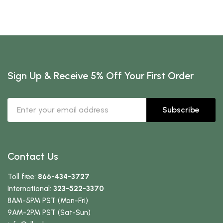
Sign Up & Receive 5% Off Your First Order
Subscribe
Contact Us
Toll free:
866-434-3727
International:
323-522-3370
8AM-5PM PST (Mon-Fri)
9AM-2PM PST (Sat-Sun)