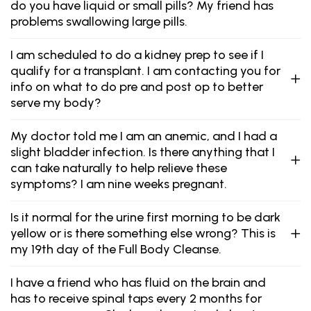
do you have liquid or small pills? My friend has
problems swallowing large pills.
I am scheduled to do a kidney prep to see if I
qualify for a transplant. I am contacting you for
info on what to do pre and post op to better
serve my body?
My doctor told me I am an anemic, and I had a
slight bladder infection. Is there anything that I
can take naturally to help relieve these
symptoms? I am nine weeks pregnant.
Is it normal for the urine first morning to be dark
yellow or is there something else wrong? This is
my 19th day of the Full Body Cleanse.
I have a friend who has fluid on the brain and
has to receive spinal taps every 2 months for