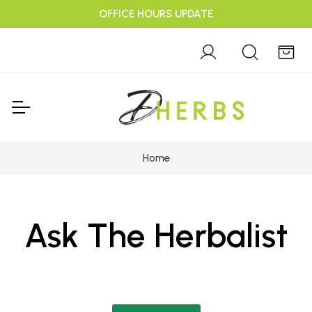
OFFICE HOURS UPDATE
Home
Ask The Herbalist