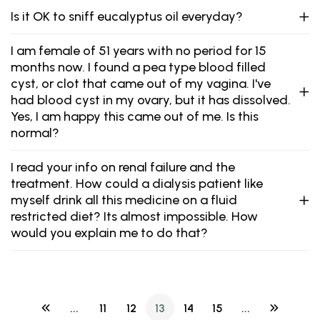
Is it OK to sniff eucalyptus oil everyday?
I am female of 51 years with no period for 15
months now. I found a pea type blood filled
cyst, or clot that came out of my vagina. I've
had blood cyst in my ovary, but it has dissolved.
Yes, I am happy this came out of me. Is this
normal?
I read your info on renal failure and the
treatment. How could a dialysis patient like
myself drink all this medicine on a fluid
restricted diet? Its almost impossible. How
would you explain me to do that?
...
11
12
13
14
15
...