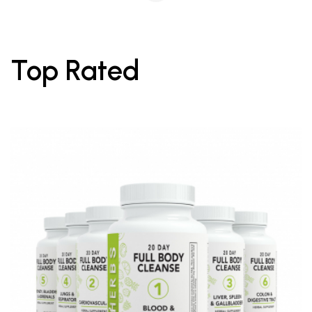
Top Rated