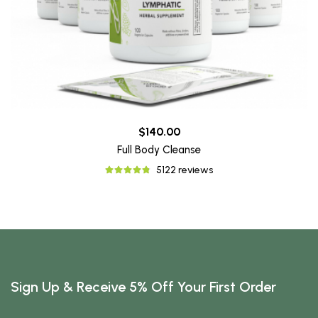
$140.00
Full Body Cleanse
5122 reviews
Sign Up & Receive 5% Off Your First Order