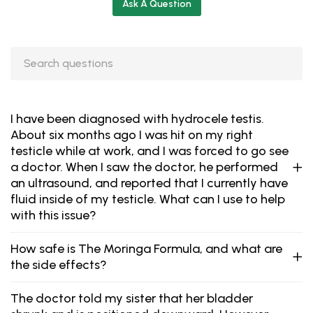
Ask A Question
I have been diagnosed with hydrocele testis.
About six months ago I was hit on my right
testicle while at work, and I was forced to go see
a doctor. When I saw the doctor, he performed
an ultrasound, and reported that I currently have
fluid inside of my testicle. What can I use to help
with this issue?
How safe is The Moringa Formula, and what are
the side effects?
The doctor told my sister that her bladder