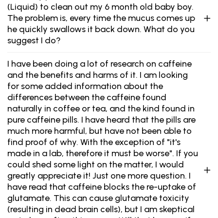
(Liquid) to clean out my 6 month old baby boy.
The problem is, every time the mucus comes up
he quickly swallows it back down. What do you
suggest I do?
I have been doing a lot of research on caffeine
and the benefits and harms of it. I am looking
for some added information about the
differences between the caffeine found
naturally in coffee or tea, and the kind found in
pure caffeine pills. I have heard that the pills are
much more harmful, but have not been able to
find proof of why. With the exception of "it's
made in a lab, therefore it must be worse". If you
could shed some light on the matter, I would
greatly appreciate it! Just one more question. I
have read that caffeine blocks the re-uptake of
glutamate. This can cause glutamate toxicity
(resulting in dead brain cells), but I am skeptical