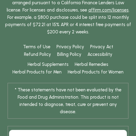
arranged pursuant to a California Finance Lenders Law
license. For licenses and disclosures, see
affirm.com/licenses
.
For example, a $800 purchase could be split into 12 monthly
payments of $72.21 at 15% APR or 4 interest free payments of
$200 every 2 weeks.
Terms of Use
Privacy Policy
Privacy Act
Refund Policy
Billing Policy
Accessibility
Herbal Supplements
Herbal Remedies
Herbal Products for Men
Herbal Products for Women
* These statements have not been evaluated by the
Food and Drug Administration. This product is not
intended to diagnose, treat, cure or prevent any
disease.
* Results are not typical / Results may vary. Weight