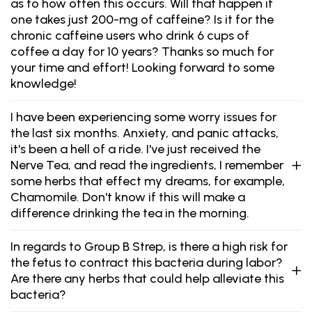
as to how often this occurs. Will that happen if
one takes just 200-mg of caffeine? Is it for the
chronic caffeine users who drink 6 cups of
coffee a day for 10 years? Thanks so much for
your time and effort! Looking forward to some
knowledge!
I have been experiencing some worry issues for
the last six months. Anxiety, and panic attacks,
it's been a hell of a ride. I've just received the
Nerve Tea, and read the ingredients, I remember
some herbs that effect my dreams, for example,
Chamomile. Don't know if this will make a
difference drinking the tea in the morning.
In regards to Group B Strep, is there a high risk for
the fetus to contract this bacteria during labor?
Are there any herbs that could help alleviate this
bacteria?