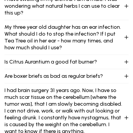
wondering what natural herbs I can use to clear
this up?
My three year old daughter has an ear infection.
What should I do to stop the infection? If I put
Tea Tree oil in her ear - how many times, and
how much should I use?
Is Citrus Aurantium a good fat burner?
Are boxer briefs as bad as regular briefs?
I had brain surgery 31 years ago. Now, I have so
much scar tissue on the cerebellum [where the
tumor was], that I am slowly becoming disabled.
I can not drive, work, or walk with out looking or
feeling drunk. I constantly have nystagmus, that
is caused by the weight on the cerebellum. I
want to know if there is anything,