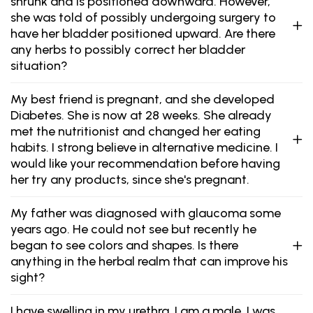
shrunk and is positioned downward. However,
she was told of possibly undergoing surgery to
have her bladder positioned upward. Are there
any herbs to possibly correct her bladder
situation?
My best friend is pregnant, and she developed
Diabetes. She is now at 28 weeks. She already
met the nutritionist and changed her eating
habits. I strong believe in alternative medicine. I
would like your recommendation before having
her try any products, since she's pregnant.
My father was diagnosed with glaucoma some
years ago. He could not see but recently he
began to see colors and shapes. Is there
anything in the herbal realm that can improve his
sight?
I have swelling in my urethra. I am a male. I was