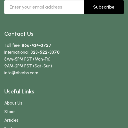
Subscribe
Contact Us
Toll free:
866-434-3727
International:
323-522-3370
8AM-5PM PST (Mon-Fri)
9AM-2PM PST (Sat-Sun)
info
@dherbs
.com
Useful Links
About Us
Store
Articles