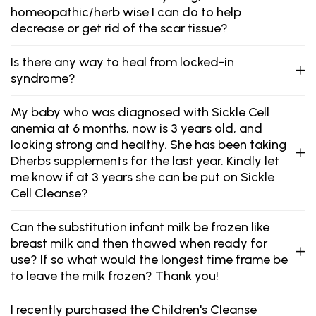
homeopathic/herb wise I can do to help
decrease or get rid of the scar tissue?
Is there any way to heal from locked-in
syndrome?
My baby who was diagnosed with Sickle Cell
anemia at 6 months, now is 3 years old, and
looking strong and healthy. She has been taking
Dherbs supplements for the last year. Kindly let
me know if at 3 years she can be put on Sickle
Cell Cleanse?
Can the substitution infant milk be frozen like
breast milk and then thawed when ready for
use? If so what would the longest time frame be
to leave the milk frozen? Thank you!
I recently purchased the Children's Cleanse