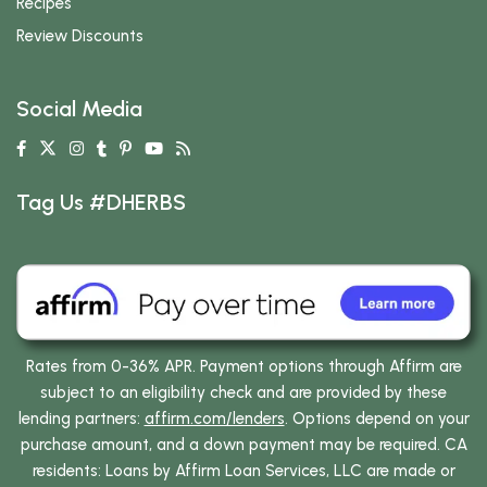
Recipes
Review Discounts
Social Media
Tag Us #DHERBS
Rates from 0-36% APR. Payment options through Affirm are
subject to an eligibility check and are provided by these
lending partners:
affirm.com/lenders
. Options depend on your
purchase amount, and a down payment may be required. CA
residents: Loans by Affirm Loan Services, LLC are made or