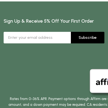
Sign Up & Receive 5% Off Your First Order
Subscribe
Rates from 0-36% APR. Payment options through Affirm are su
amount, and a down payment may be required. CA residents: L