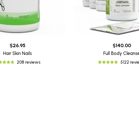
$26.95
$140.00
Hair Skin Nails
Full Body Cleans
208 reviews
5122 rev