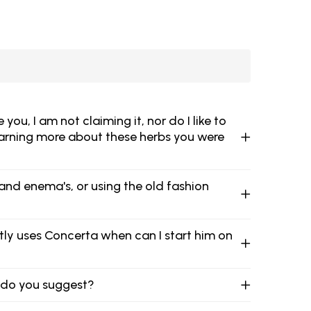
u, I am not claiming it, nor do I like to
learning more about these herbs you were
and enema's, or using the old fashion
ntly uses Concerta when can I start him on
t do you suggest?