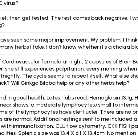
C virus?
 diet, then get tested. The test comes back negative. I 
g?
ave seen some major improvement. My problem, I think i
many herbs I take. I don't know whether it's a chakra bl
Cardiovascular formula at night, 2 capsules of Brain Boo
 she still experiences palpitation, every morning when 
rtnightly. The cycle seems to repeat itself. What else s
ck? Will Ginkgo Biloba help or any other herbs help?
d in good health. Latest labs read: Hemoglobin 13.1g, H
smear shows, a moderate lymphocytes,(small to interme
me of the lymphocytes have cleft uclei. There are no
s are normal. Additional testings sent to me included a 
is with immunofixation, CLL flow cytometry, CKK FISH 
lities. Splenic size was 13.4 X 6.1 X 13.4cm. No menti