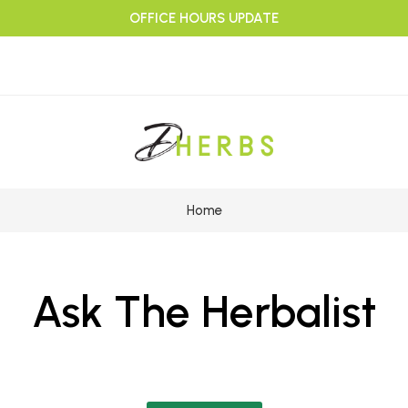
OFFICE HOURS UPDATE
Home
Ask The Herbalist