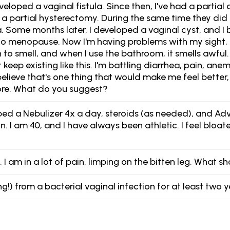
eveloped a vaginal fistula. Since then, I've had a partial
a partial hysterectomy. During the same time they did 
ula. Some months later, I developed a vaginal cyst, and 
 into menopause. Now I'm having problems with my sigh
to smell, and when I use the bathroom, it smells awful.
t keep existing like this. I'm battling diarrhea, pain, ane
believe that's one thing that would make me feel better
ore. What do you suggest?
d a Nebulizer 4x a day, steroids (as needed), and Advair
I am 40, and I have always been athletic. I feel bloate
. I am in a lot of pain, limping on the bitten leg. What s
ng!) from a bacterial vaginal infection for at least tw