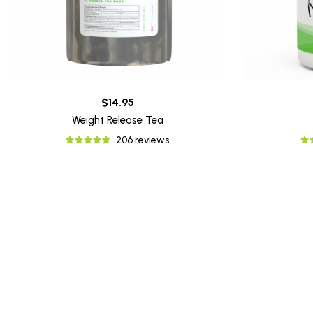
$14.95
Weight Release Tea
206 reviews