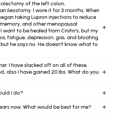
 colectomy of the left colon,
an ileostomy. I wore it for 3 months. When
I began taking Lupron injections to reduce
t, memory, and other menopausal
 I want to be healed from Crohn's, but my
mia, fatigue, depression, gas, and bloating.
, but he says no. He doesn't know what to
. I have slacked off on all of these,
d, also I have gained 20 lbs. What do you
hould I do?
o years now. What would be best for me?