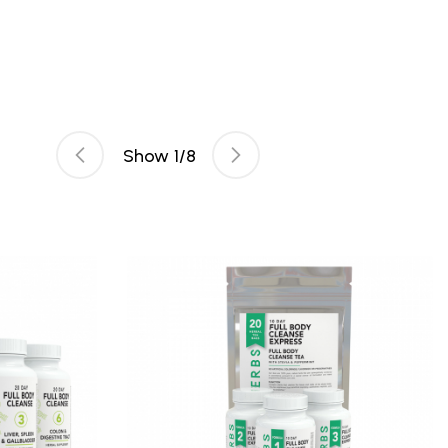
Show
1
/
8