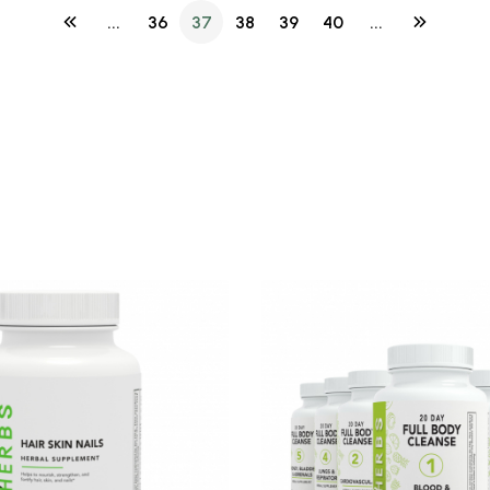
...
36
37
38
39
40
...