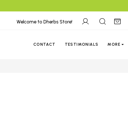
Welcome to Dherbs Store!
CONTACT
TESTIMONIALS
MORE