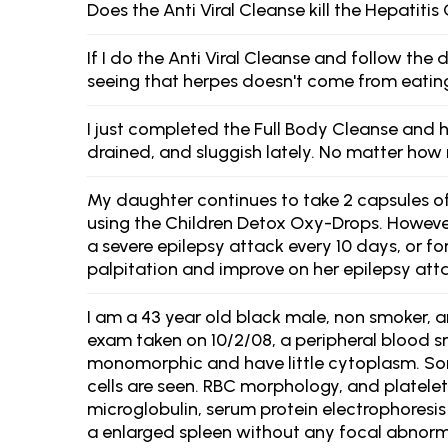
Does the Anti Viral Cleanse kill the Hepatitis 
If I do the Anti Viral Cleanse and follow the
seeing that herpes doesn't come from eatin
I just completed the Full Body Cleanse and h
drained, and sluggish lately. No matter how 
My daughter continues to take 2 capsules of 
using the Children Detox Oxy-Drops. However,
a severe epilepsy attack every 10 days, or fo
palpitation and improve on her epilepsy atta
I am a 43 year old black male, non smoker, an
exam taken on 10/2/08, a peripheral blood 
monomorphic and have little cytoplasm. So
cells are seen. RBC morphology, and platelet
microglobulin, serum protein electrophores
a enlarged spleen without any focal abnorma