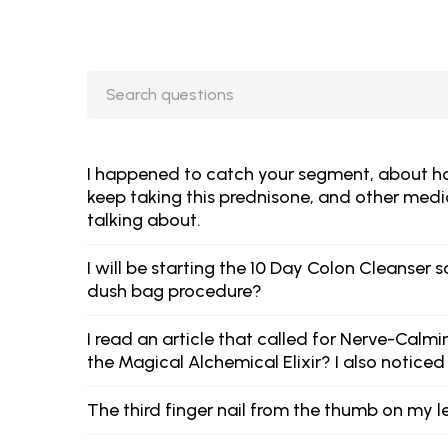
I happened to catch your segment, about how 
keep taking this prednisone, and other medic
talking about.
I will be starting the 10 Day Colon Cleanse
dush bag procedure?
I read an article that called for Nerve-Calm
the Magical Alchemical Elixir? I also noticed
The third finger nail from the thumb on my l