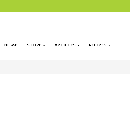
HOME
STORE
ARTICLES
RECIPES