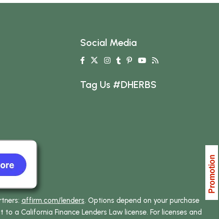
Social Media
Tag Us #DHERBS
rtners:
affirm.com/lenders
. Options depend on your purchase
o a California Finance Lenders Law license. For licenses and