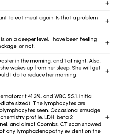
want to eat meat again. Is that a problem
s on a deeper level, I have been feeling
ockage, or not.
ster in the morning, and 1 at night. Also,
she wakes up from her sleep. She will get
hould I do to reduce her morning
ematorcrit 41.3%, and WBC 55.1. Initial
diate sized). The lymphocytes are
 prolymphocytes seen. Occasional smudge
chemistry profile, LDH, beta 2
panel, and direct Coombs. CT scan showed
on of any lymphadenopathy evident on the