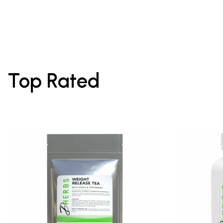
Top Rated