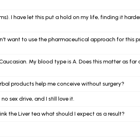
). I have let this put a hold on my life, finding it hard
on't want to use the pharmaceutical approach for this
ucasian. My blood type is A. Does this matter as far a
 herbal products help me conceive without surgery?
 sex drive, and I still love it.
nk the Liver tea what should I expect as a result?