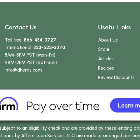
Contact Us
Useful Links
Toll free:
866-434-3727
About Us
International:
323-522-3370
Store
8AM-5PM PST (Mon-Fri)
Articles
9AM-2PM PST (Sat-Sun)
Recipes
info
@dherbs
.com
Review Discounts
bject to an eligibility check and are provided by these lending pa
oans by Affirm Loan Services, LLC are made or arranged pursuant t