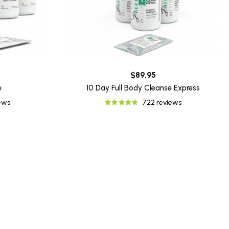
$89.95
e
10 Day Full Body Cleanse Express
iews
722 reviews