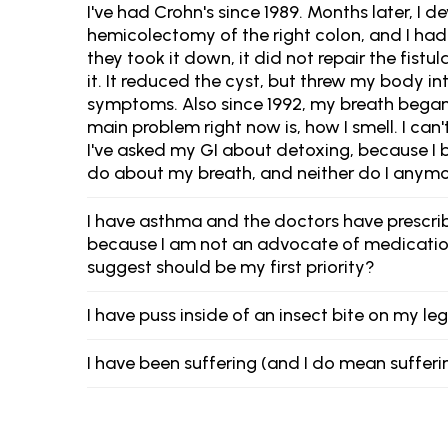
I've had Crohn's since 1989. Months later, I d
hemicolectomy of the right colon, and I had 
they took it down, it did not repair the fist
it. It reduced the cyst, but threw my body
symptoms. Also since 1992, my breath began 
main problem right now is, how I smell. I can'
I've asked my GI about detoxing, because I 
do about my breath, and neither do I anym
I have asthma and the doctors have prescribe
because I am not an advocate of medication. 
suggest should be my first priority?
I have puss inside of an insect bite on my leg
I have been suffering (and I do mean sufferi