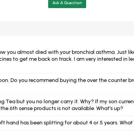
Ask A Question
you almost died with your bronchial asthma. Just like yo
ines to get me back on track. I am very interested in 
r soon. Do you recommend buying the over the counter br
ing Tea but you no longer carry it. Why? If my son curre
 the 6th sense products is not available. What's up?
eft hand has been splitting for about 4 or 5 years. Wha