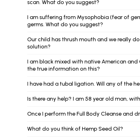
scan. What do you suggest?
I am suffering from Mysophobia (fear of germs
germs. What do you suggest?
Our child has thrush mouth and we really d
solution?
I am black mixed with native American and Ca
the true information on this?
I have had a tubal ligation. Will any of the
Is there any help? I am 58 year old man, with no
Once I perform the Full Body Cleanse and dri
What do you think of Hemp Seed Oil?