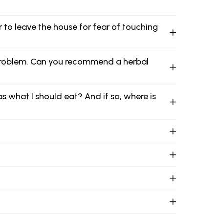
er to leave the house for fear of touching
 problem. Can you recommend a herbal
s what I should eat? And if so, where is